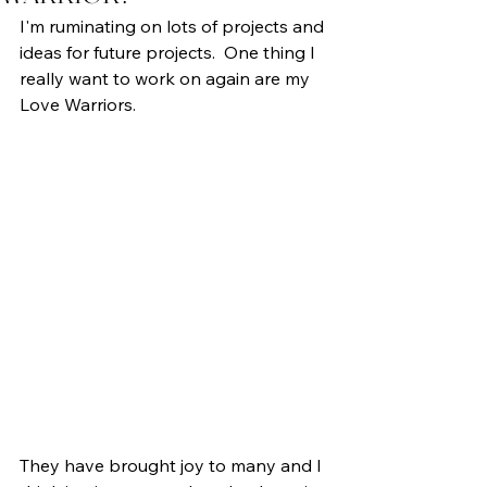
I'm ruminating on lots of projects and 
ideas for future projects.  One thing I 
really want to work on again are my 
Love Warriors.
They have brought joy to many and I 