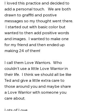
I loved this practice and decided to 
add a personal touch.   We are both 
drawn to graffiti and postive 
messages so my thought went there. 
 I started out with basic color but 
wanted to then add positive words 
and images.  I wanted to make one 
for my friend and then ended up 
making 24 of them!
I call them Love Warriors.  Who 
couldn't use a little Love Warrior in 
their life.  I think we should all be like 
Ted and give a little extra care to 
those around you and maybe share 
a Love Warrior with someone you 
care about.
Lots of Love,