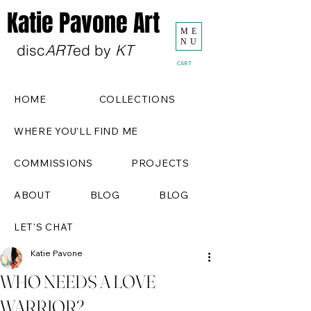
Katie Pavone Art
ME
NU
disc
ART
ed by
KT
CART
HOME
COLLECTIONS
WHERE YOU'LL FIND ME
COMMISSIONS
PROJECTS
ABOUT
BLOG
BLOG
LET'S CHAT
Katie Pavone
WHO NEEDS A LOVE
WARRIOR?