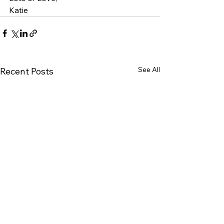
Katie
See All
Recent Posts