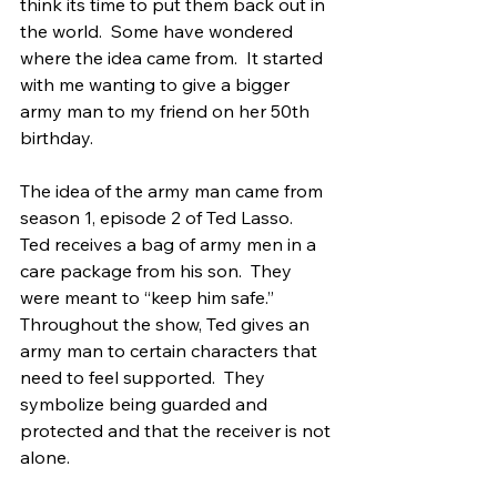
think its time to put them back out in 
the world.  Some have wondered 
where the idea came from.  It started 
with me wanting to give a bigger 
army man to my friend on her 50th 
birthday.  
The idea of the army man came from 
season 1, episode 2 of Ted Lasso.  
Ted receives a bag of army men in a 
care package from his son.  They 
were meant to “keep him safe.”  
Throughout the show, Ted gives an 
army man to certain characters that 
need to feel supported.  They 
symbolize being guarded and 
protected and that the receiver is not 
alone.  