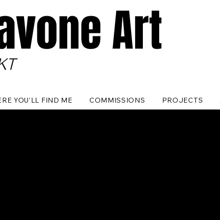
Pavone Art
KT
RE YOU'LL FIND ME
COMMISSIONS
PROJECTS
No products here yet...
e meantime, you can choose a different category to continue sho