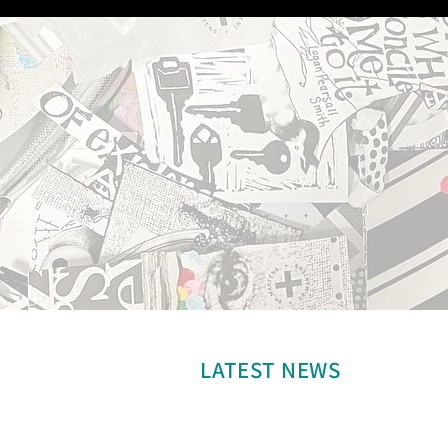
LATEST NEWS
Welcome to Katie Pavone Art.
Check back for updates.