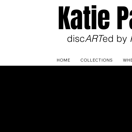
Katie 
disc
ART
ed by
HOME
COLLECTIONS
WHE
In th