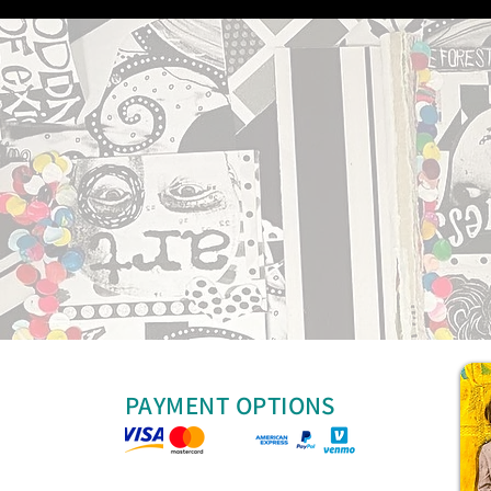
PAYMENT OPTIONS