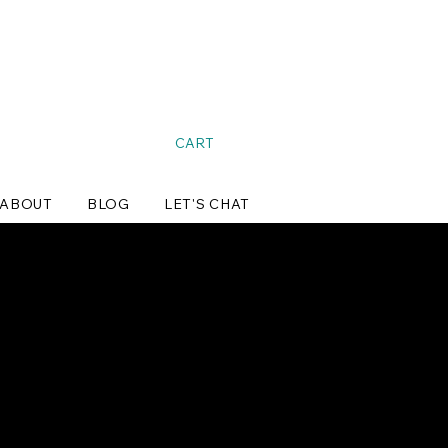
CART
ABOUT
BLOG
LET'S CHAT
pping.