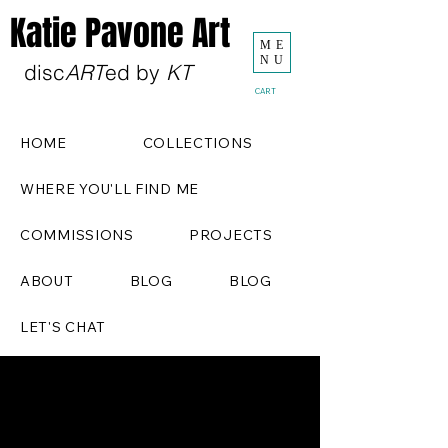
Katie Pavone Art
ME
NU
disc
ART
ed by
KT
CART
HOME
COLLECTIONS
WHERE YOU'LL FIND ME
COMMISSIONS
PROJECTS
ABOUT
BLOG
BLOG
LET'S CHAT